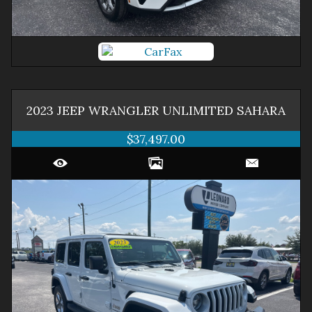
2023
JEEP
WRANGLER
UNLIMITED SAHARA
$37,497.00