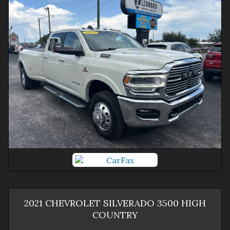
2021
CHEVROLET
SILVERADO 3500
HIGH
COUNTRY