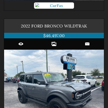
2022
FORD
BRONCO
WILDTRAK
$46,497.00