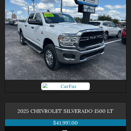
2025
CHEVROLET
SILVERADO 1500
LT
$41,997.00