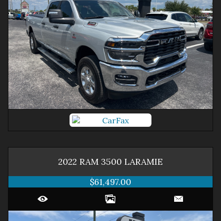
2022
RAM
3500
LARAMIE
$61,497.00