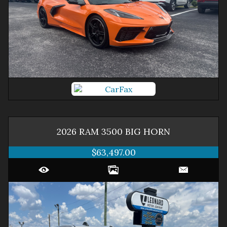
2026
RAM
3500
BIG HORN
$63,497.00