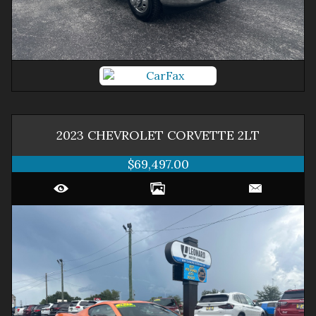
2023
CHEVROLET
CORVETTE
2LT
$69,497.00