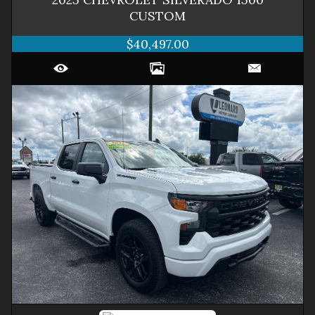
CUSTOM
$40,497.00