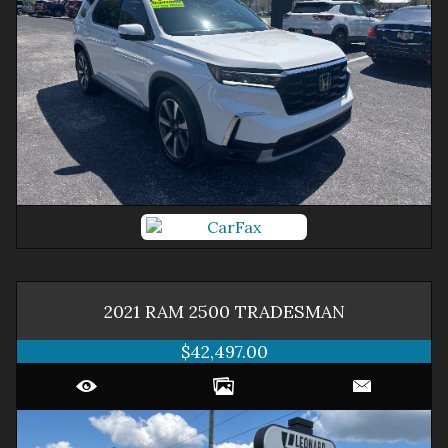
2021
RAM
2500
TRADESMAN
$42,497.00