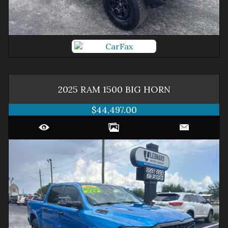
2025
RAM
1500
BIG HORN
$44,497.00