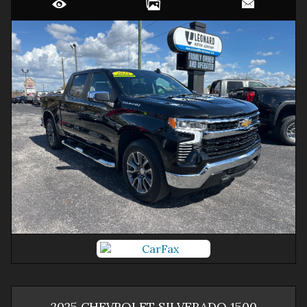
2025
CHEVROLET
SILVERADO 1500