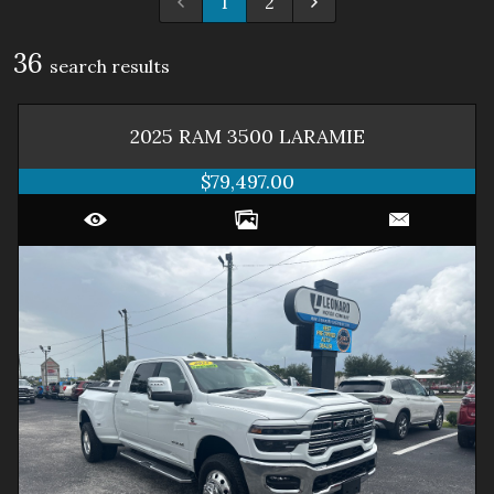
1
2
36
search result
s
2025
RAM
3500
LARAMIE
$79,497.00