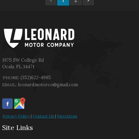
1
2
1975 SW College Rd
Ocala
,
FL
34471
(352)622-4995
PHONE:
leonardmotorco@gmail.com
EMAIL:
Privacy Policy
|
Contact Us
|
Directions
Site Links