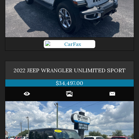
2022
JEEP
WRANGLER
UNLIMITED SPORT
$34,497.00