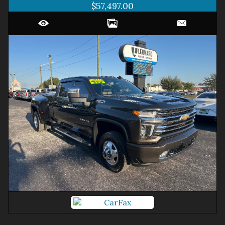
$57,497.00