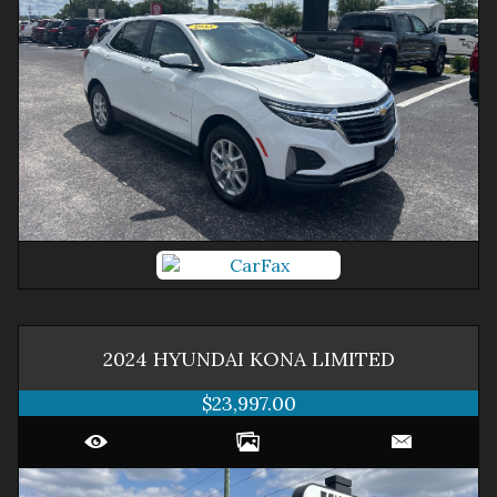
2024
HYUNDAI
KONA
LIMITED
$23,997.00