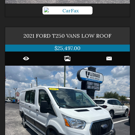
2021
FORD
T250 VANS
LOW ROOF
$25,497.00