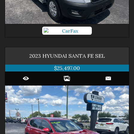
2023
HYUNDAI
SANTA FE
SEL
$25,497.00