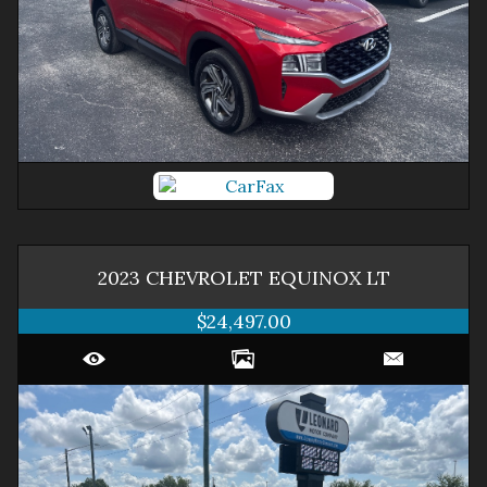
2023
CHEVROLET
EQUINOX
LT
$24,497.00