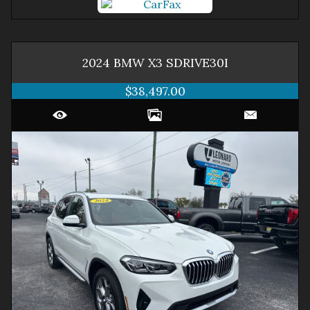
2024
BMW
X3
SDRIVE30I
$38,497.00