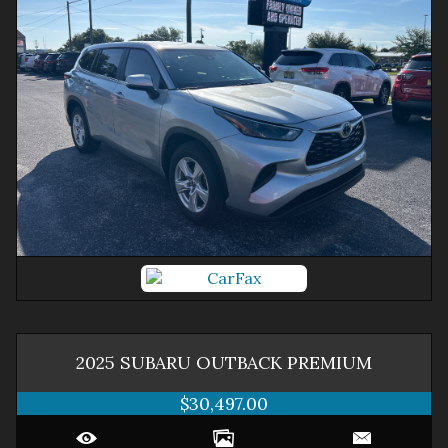
2025
SUBARU
OUTBACK
PREMIUM
$30,497.00