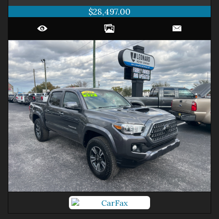
$28,497.00