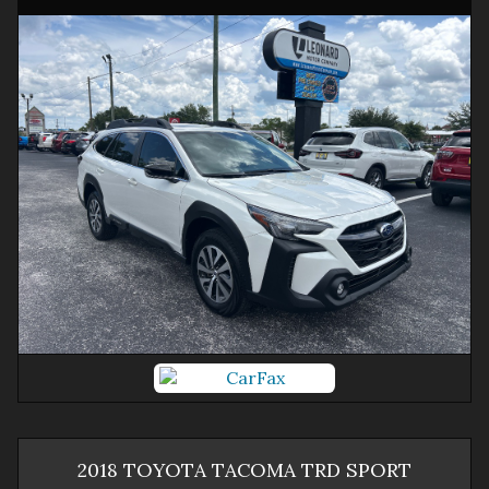
2018
TOYOTA
TACOMA
TRD SPORT