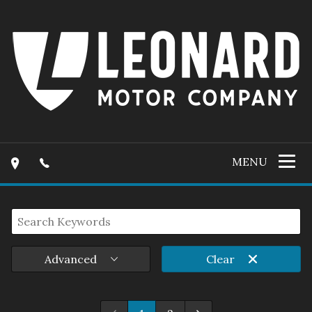
MENU
Advanced
Clear