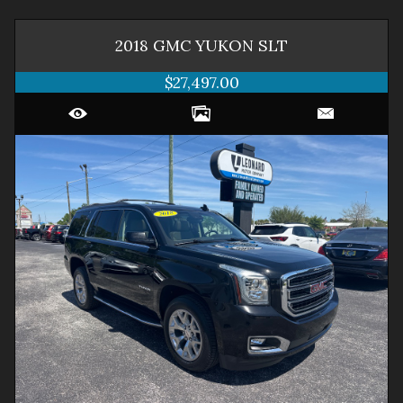
2018
GMC
YUKON
SLT
$27,497.00