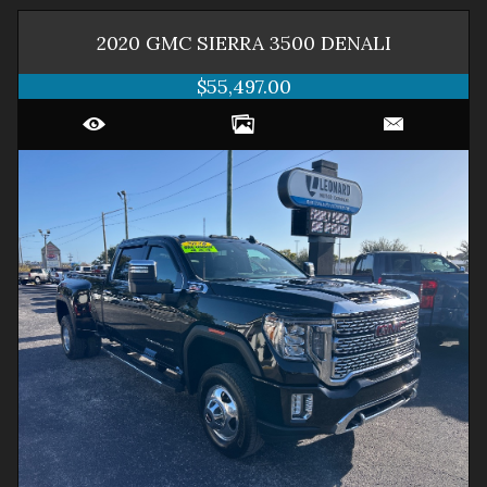
2020
GMC
SIERRA 3500
DENALI
$55,497.00