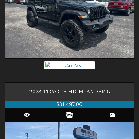
2023
TOYOTA
HIGHLANDER
L
$31,497.00