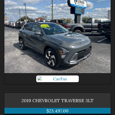
2019
CHEVROLET
TRAVERSE
3LT
$23,497.00