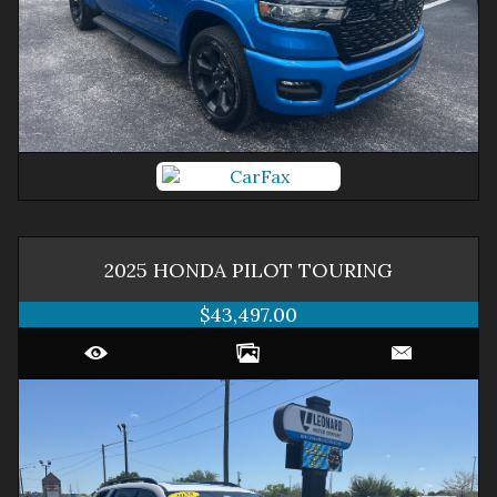
2025
HONDA
PILOT
TOURING
$43,497.00