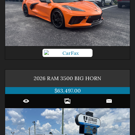
2026
RAM
3500
BIG HORN
$63,497.00