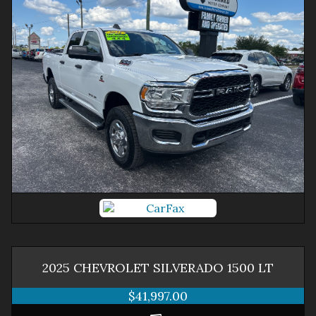
2025
CHEVROLET
SILVERADO 1500
LT
$41,997.00