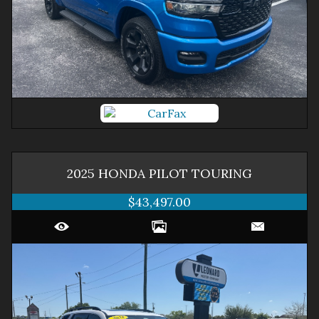
2025
HONDA
PILOT
TOURING
$43,497.00