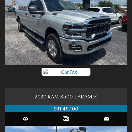
2022
RAM
3500
LARAMIE
$61,497.00