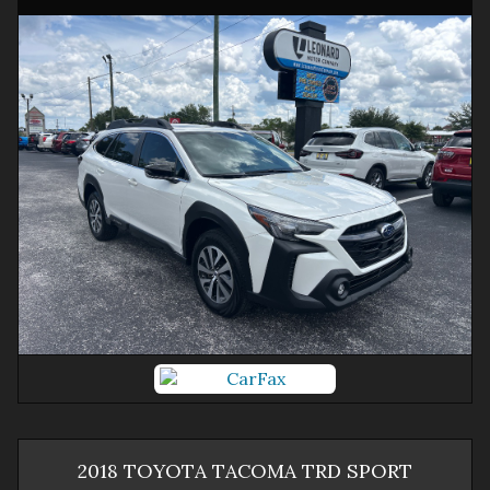
2018
TOYOTA
TACOMA
TRD SPORT