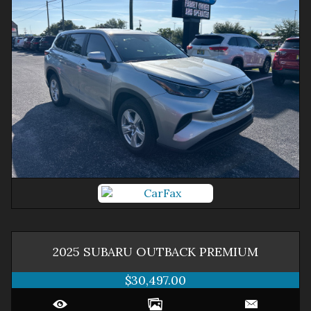
2025
SUBARU
OUTBACK
PREMIUM
$30,497.00