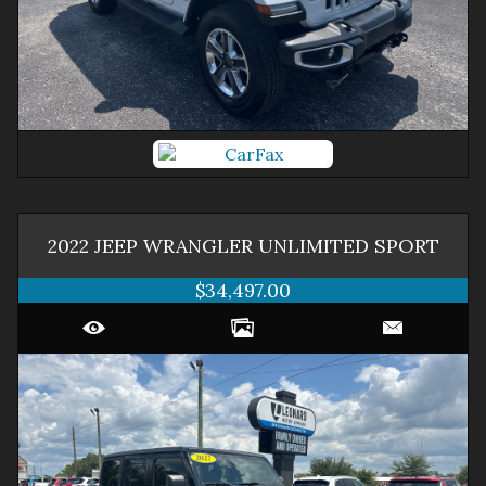
2022
JEEP
WRANGLER
UNLIMITED SPORT
$34,497.00