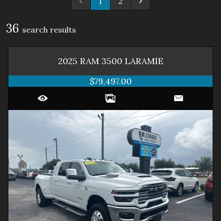
1
2
36
search result
s
2025
RAM
3500
LARAMIE
$79,497.00