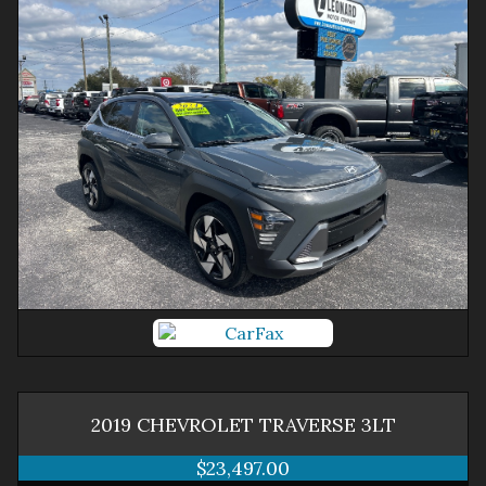
2019
CHEVROLET
TRAVERSE
3LT
$23,497.00