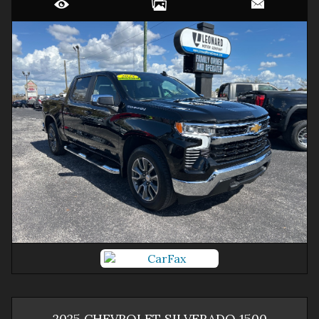
2025
CHEVROLET
SILVERADO 1500