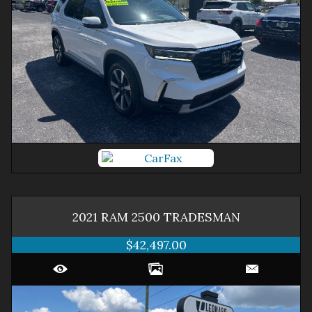
2021
RAM
2500
TRADESMAN
$42,497.00