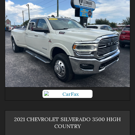
2021
CHEVROLET
SILVERADO 3500
HIGH
COUNTRY