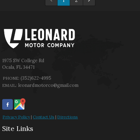
1
2
1975 SW College Rd
Ocala
,
FL
34471
(352)622-4995
PHONE:
leonardmotorco@gmail.com
EMAIL:
Privacy Policy
|
Contact Us
|
Directions
Site Links