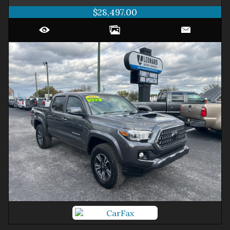
$28,497.00