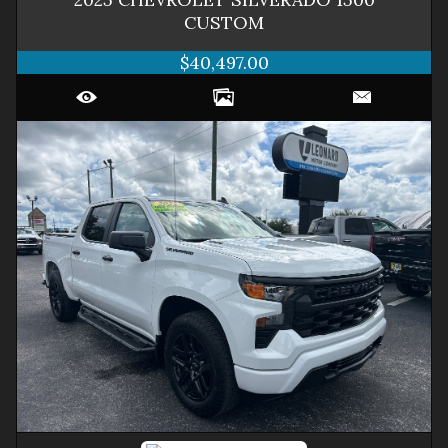
CUSTOM
$40,497.00