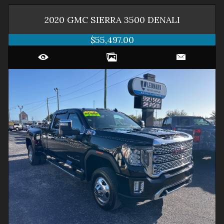
2020
GMC
SIERRA 3500
DENALI
$55,497.00