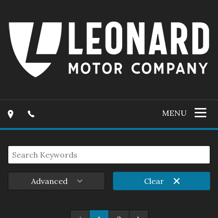
MENU
Advanced
Clear