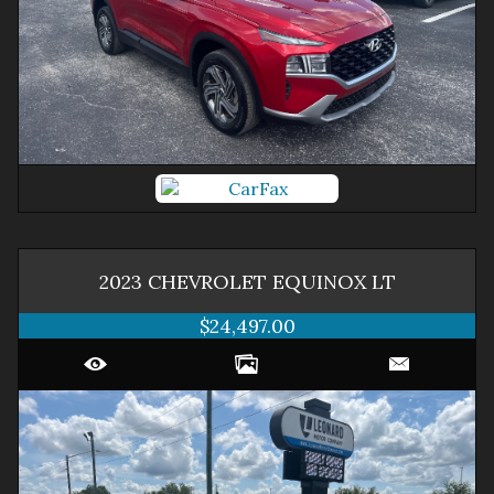
2023
CHEVROLET
EQUINOX
LT
$24,497.00