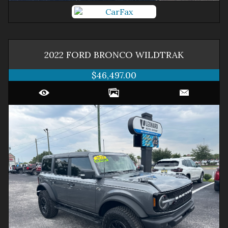
2022
FORD
BRONCO
WILDTRAK
$46,497.00