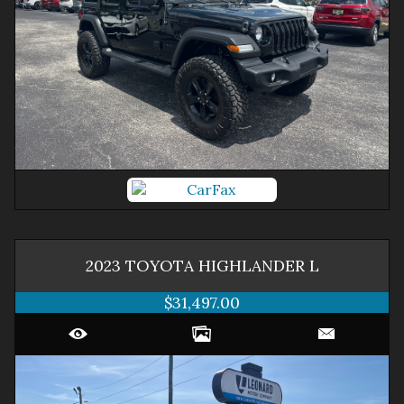
2023
TOYOTA
HIGHLANDER
L
$31,497.00