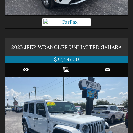
2023
JEEP
WRANGLER
UNLIMITED SAHARA
$37,497.00