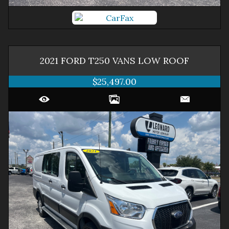
2021
FORD
T250 VANS
LOW ROOF
$25,497.00