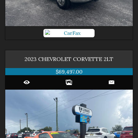
2023
CHEVROLET
CORVETTE
2LT
$69,497.00