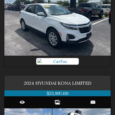
2024
HYUNDAI
KONA
LIMITED
$23,997.00