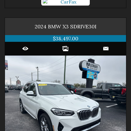
2024
BMW
X3
SDRIVE30I
$38,497.00