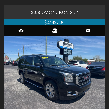
2018
GMC
YUKON
SLT
$27,497.00