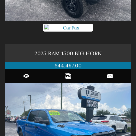
2025
RAM
1500
BIG HORN
$44,497.00