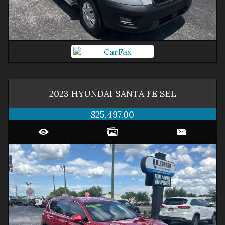
2023
HYUNDAI
SANTA FE
SEL
$25,497.00