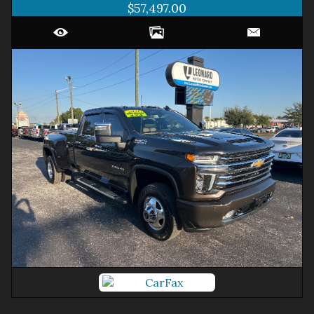
$57,497.00